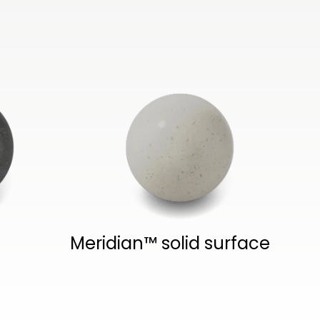
Meridian™ solid surface