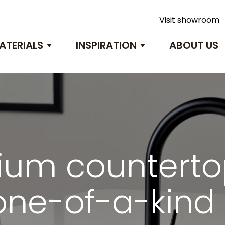
Visit showroom
ATERIALS
INSPIRATION
ABOUT US
submenu for Products
Show submenu for Materials
Show submenu 
um counterto
one-of-a-kin