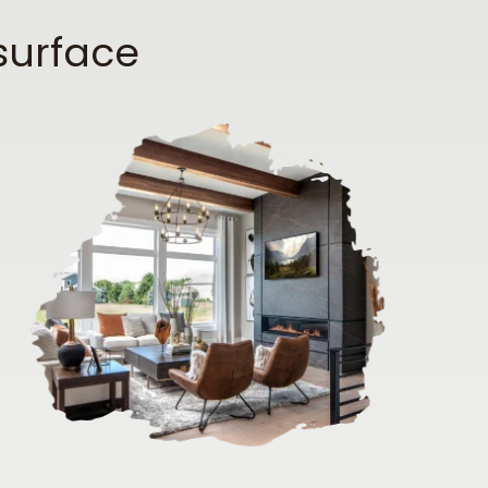
surface