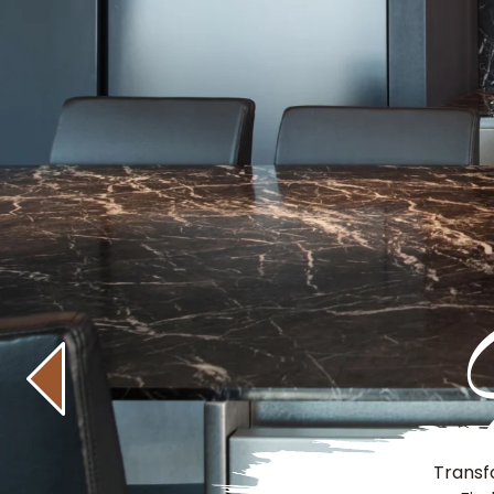
Transf