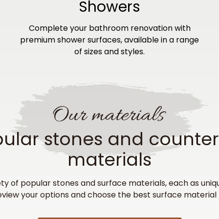
Showers
Complete your bathroom renovation with
premium shower surfaces, available in a range
of sizes and styles.
ular stones and counte
materials
ty of popular stones and surface materials, each as uniq
eview your options and choose the best surface material 