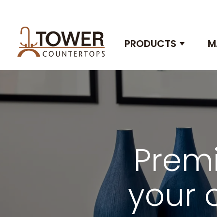
PRODUCTS
M
Show 
Premi
your 