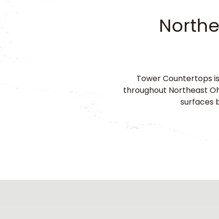
Northe
Tower Countertops is
throughout Northeast Ohi
surfaces b