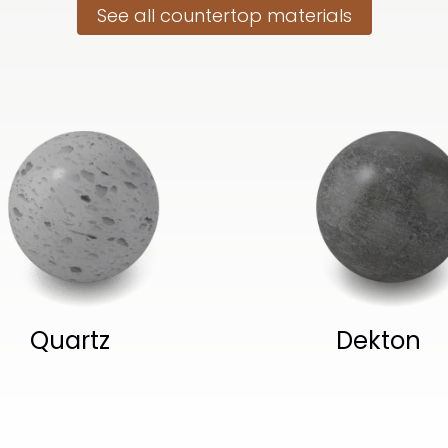
See all countertop materials
Quartz
Dekton