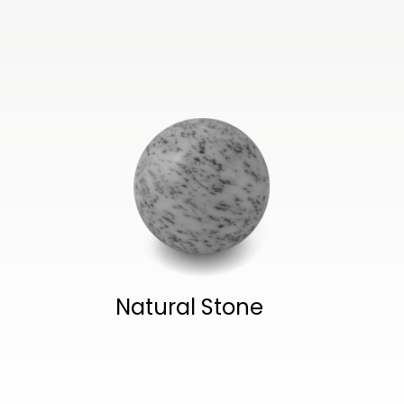
Natural Stone