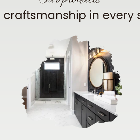
y craftsmanship in every 