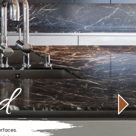
d
rfaces.