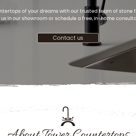
ertops of your dreams with our trusted team of stone fa
t us in our showroom or schedule a free, in-home consult
Contact us