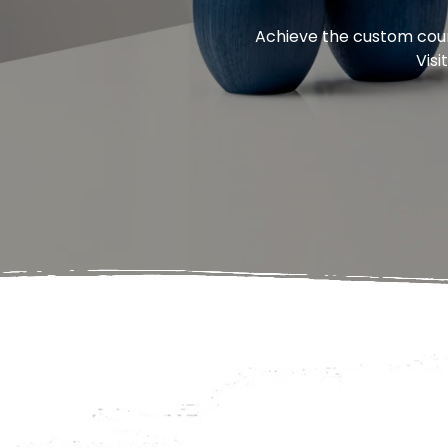
Achieve the custom count
Visi