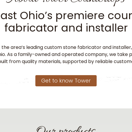
ast Ohio’s premiere cou
fabricator and installer
 the area’s leading custom stone fabricator and installe
o. As a family-owned and operated company, we take pri
uilt from quality materials, supported by reliable custom
Get to know Tower