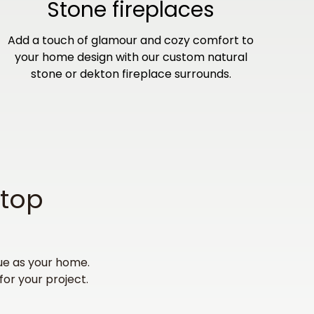
Stone fireplaces
Add a touch of glamour and cozy comfort to
your home design with our custom natural
stone or dekton fireplace surrounds.
rtop
ue as your home.
for your project.