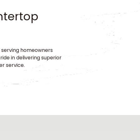
ntertop
r, serving homeowners
de in delivering superior
er service.