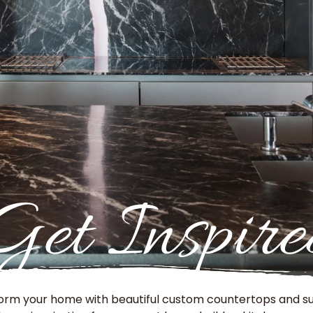
Get Inspire
orm your home with beautiful custom countertops and su