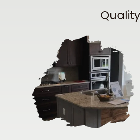
Qualit