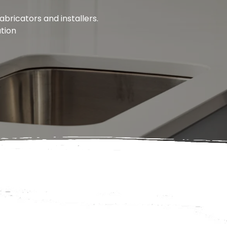
bricators and installers.
ation