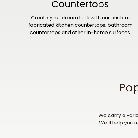
Countertops
Create your dream look with our custom
fabricated kitchen countertops, bathroom
countertops and other in-home surfaces.
Pop
We carry a varie
We’ll help you r