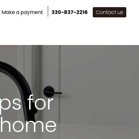
Make a payment
330-837-2216
Contact us
for Inspiration
ps for
d home